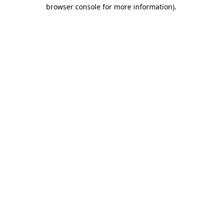
browser console for more information).