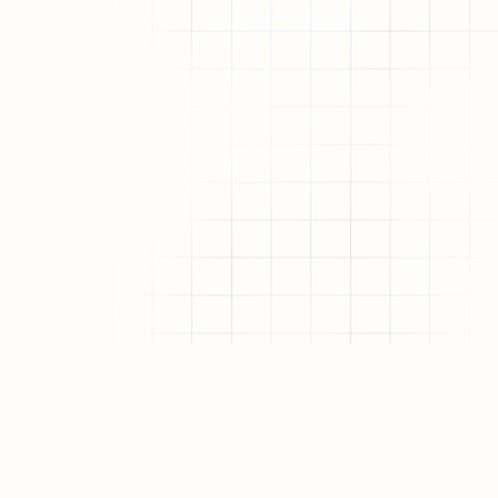
Allo.Capital is a network-native venture firm a
research collective. We back the builders and