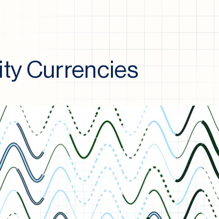
y Currencies