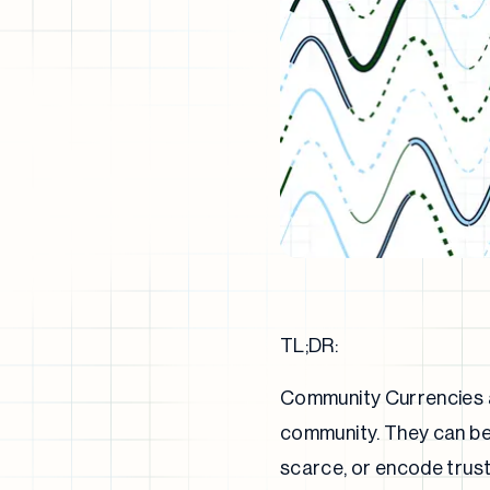
TL;DR:
Community Currencies ar
community. They can be 
scarce, or encode trust