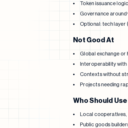
Token issuance logic (
Governance around 
Optional: tech layer 
Not Good At
Global exchange or h
Interoperability wit
Contexts without str
Projects needing rap
Who Should Use 
Local cooperatives, 
Public goods builder