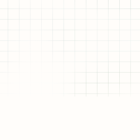
VC
RESEARCH FORUM
SERVICES
ALLOMINATI PORTAL
RESOURCES
BOOKS