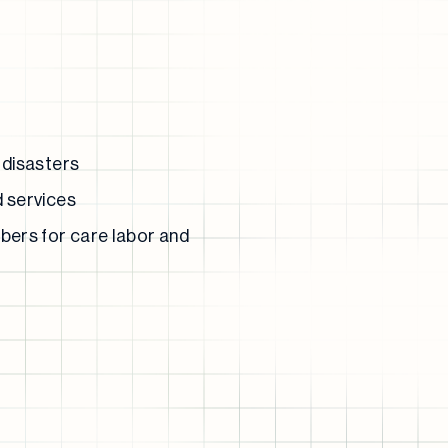
 disasters
d services
bers for care labor and