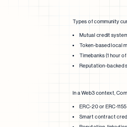
Types of community cur
Mutual credit systems
Token-based local mo
Timebanks (1 hour of 
Reputation-backed s
In a Web3 context, Com
ERC-20 or ERC-1155
Smart contract cred