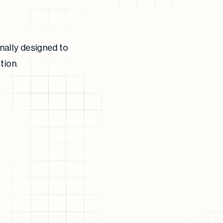
nally designed to
tion.