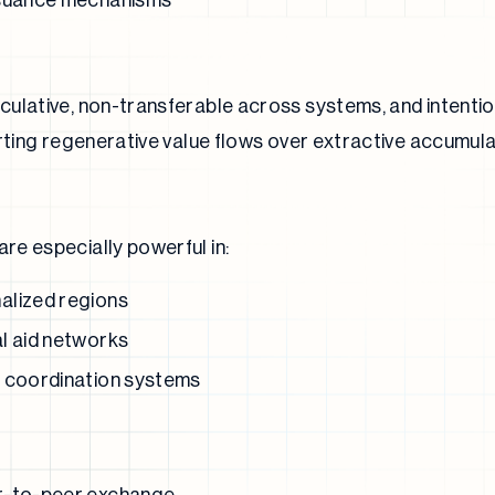
ssuance mechanisms
ulative, non-transferable across systems, and intentio
orting regenerative value flows over extractive accumula
e especially powerful in:
alized regions
l aid networks
d coordination systems