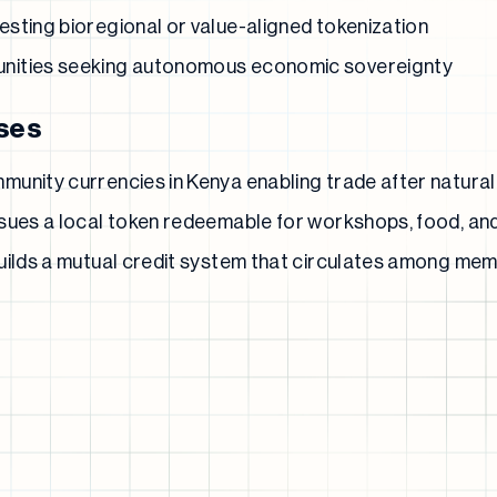
sting bioregional or value-aligned tokenization
nities seeking autonomous economic sovereignty
ses
unity currencies in Kenya enabling trade after natural
sues a local token redeemable for workshops, food, an
uilds a mutual credit system that circulates among mem