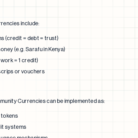
rencies include:
 (credit = debt = trust)
ney (e.g. Sarafu in Kenya)
work = 1 credit)
crips or vouchers
munity Currencies can be implemented as:
 tokens
it systems