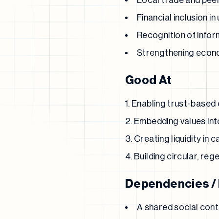
Local trade and pee
Financial inclusion 
Recognition of inform
Strengthening econom
Good At
Enabling trust-based
Embedding values in
Creating liquidity in
Building circular, re
Dependencies /
A shared social con