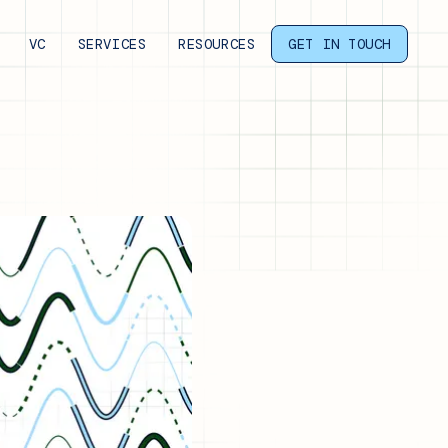
VC
SERVICES
RESOURCES
GET IN TOUCH