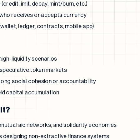
credit limit, decay, mint/burn, etc.)
who receives or accepts currency
(wallet, ledger, contracts, mobile app)
igh-liquidity scenarios
h speculative token markets
ong social cohesion or accountability
id capital accumulation
It?
mutual aid networks, and solidarity economies
s designing non-extractive finance systems