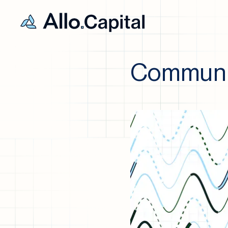
Communit