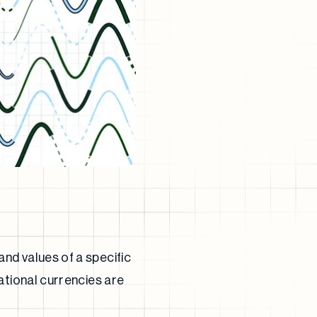
nd values of a specific
ational currencies are