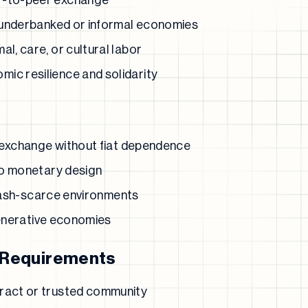
r-to-peer exchange
in underbanked or informal economies
al, care, or cultural labor
ic resilience and solidarity
 exchange without fiat dependence
to monetary design
 cash-scarce environments
generative economies
 Requirements
tract or trusted community