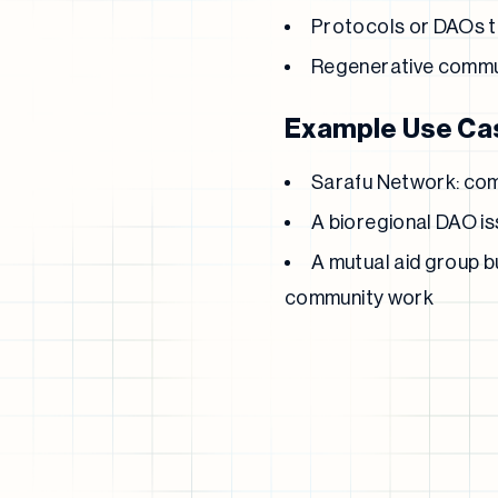
Protocols or DAOs te
Regenerative commu
Example Use Ca
Sarafu Network: comm
A bioregional DAO is
A mutual aid group b
community work