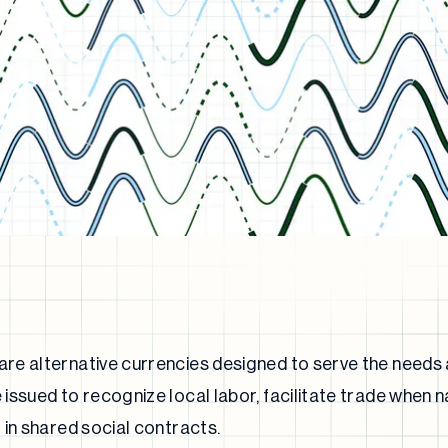
e alternative currencies designed to serve the needs a
issued to recognize local labor, facilitate trade when n
 in shared social contracts.