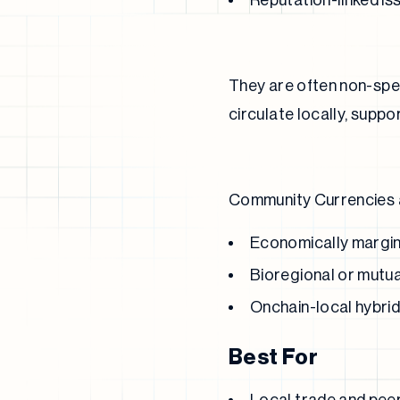
Reputation-linked i
They are often non-spec
circulate locally, supp
Community Currencies ar
Economically margin
Bioregional or mutua
Onchain-local hybri
Best For